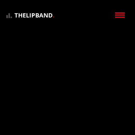
THELIPBAND
.